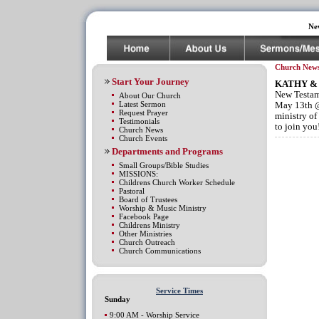
Ne
Church New
Start Your Journey
KATHY &
New Testam
About Our Church
Latest Sermon
May 13th @
Request Prayer
ministry o
Testimonials
to join you
Church News
Church Events
Departments and Programs
Small Groups/Bible Studies
MISSIONS:
Childrens Church Worker Schedule
Pastoral
Board of Trustees
Worship & Music Ministry
Facebook Page
Childrens Ministry
Other Ministries
Church Outreach
Church Communications
Service Times
Sunday
9:00 AM - Worship Service