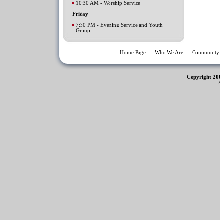
10:30 AM - Worship Service
Friday
7:30 PM - Evening Service and Youth
Group
Home Page
::
Who We Are
::
Communit
Copyright 20